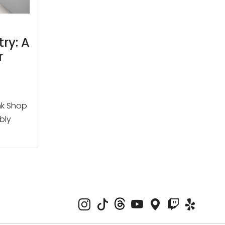
try: A
r
nk Shop
ibly