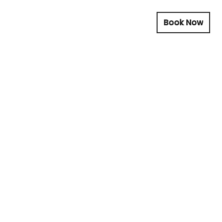
Book Now
Book Now
Book Now