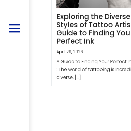
Exploring the Diverse
Styles of Tattoo Artis
Guide to Finding You
Perfect Ink
April 29, 2026
A Guide to Finding Your Perfect I
: The world of tattooing is incred
diverse, […]