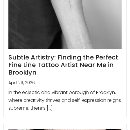
Subtle Artistry: Finding the Perfect
Fine Line Tattoo Artist Near Me in
Brooklyn
April 29, 2026
In the eclectic and vibrant borough of Brooklyn,
where creativity thrives and self-expression reigns
supreme, there’s […]