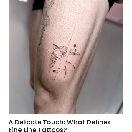
A Delicate Touch: What Defines
Fine Line Tattoos?