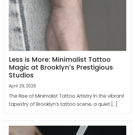
Less is More: Minimalist Tattoo
Magic at Brooklyn’s Prestigious
Studios
April 29, 2026
The Rise of Minimalist Tattoo Artistry In the vibrant
tapestry of Brooklyn’s tattoo scene, a quiet […]