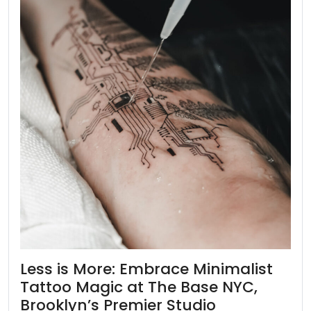
Less is More: Embrace Minimalist
Tattoo Magic at The Base NYC,
Brooklyn’s Premier Studio