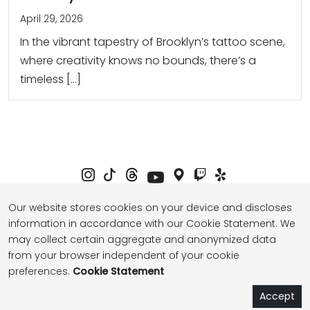
April 29, 2026
In the vibrant tapestry of Brooklyn’s tattoo scene,
where creativity knows no bounds, there’s a
timeless […]
Our website stores cookies on your device and discloses
information in accordance with our Cookie Statement. We
Privacy Policy
Term of Service
may collect certain aggregate and anonymized data
from your browser independent of your cookie
preferences.
Cookie Statement
© 2026 thebasenyc.com All Rights Reserved.
Book Now
Book Now
Book Now
Accept
Studio Onyo