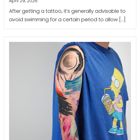
April 29, 2026
After getting a tattoo, it’s generally advisable to
avoid swimming for a certain period to allow […]