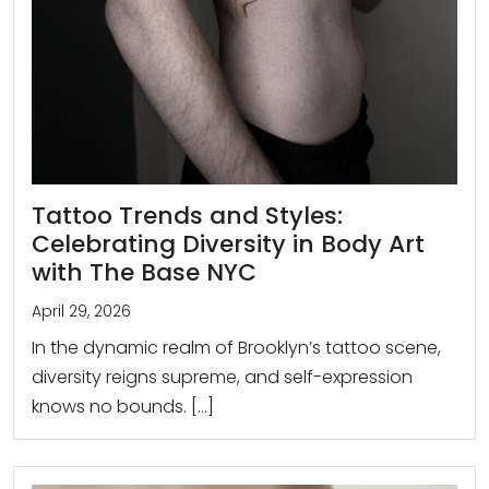
Tattoo Trends and Styles:
Celebrating Diversity in Body Art
with The Base NYC
April 29, 2026
In the dynamic realm of Brooklyn’s tattoo scene,
diversity reigns supreme, and self-expression
knows no bounds. […]