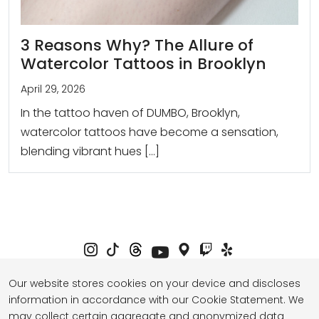
3 Reasons Why? The Allure of
Watercolor Tattoos in Brooklyn
April 29, 2026
In the tattoo haven of DUMBO, Brooklyn,
watercolor tattoos have become a sensation,
blending vibrant hues […]
Our website stores cookies on your device and discloses
information in accordance with our Cookie Statement. We
Privacy Policy
Term of Service
may collect certain aggregate and anonymized data