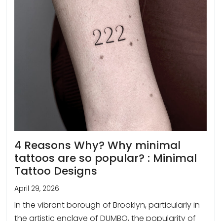
4 Reasons Why? Why minimal
tattoos are so popular? : Minimal
Tattoo Designs
April 29, 2026
In the vibrant borough of Brooklyn, particularly in
the artistic enclave of DUMBO, the popularity of