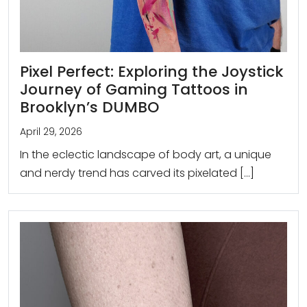
Pixel Perfect: Exploring the Joystick
Journey of Gaming Tattoos in
Brooklyn’s DUMBO
April 29, 2026
In the eclectic landscape of body art, a unique
and nerdy trend has carved its pixelated […]