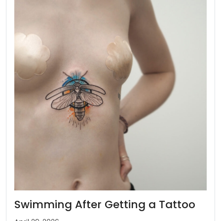
Swimming After Getting a Tattoo