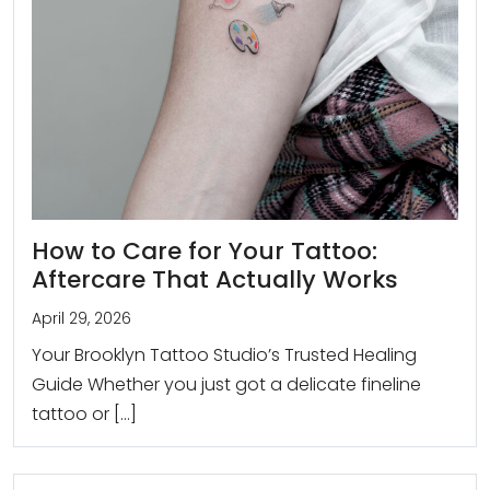
How to Care for Your Tattoo:
Aftercare That Actually Works
April 29, 2026
Your Brooklyn Tattoo Studio’s Trusted Healing
Guide Whether you just got a delicate fineline
tattoo or […]