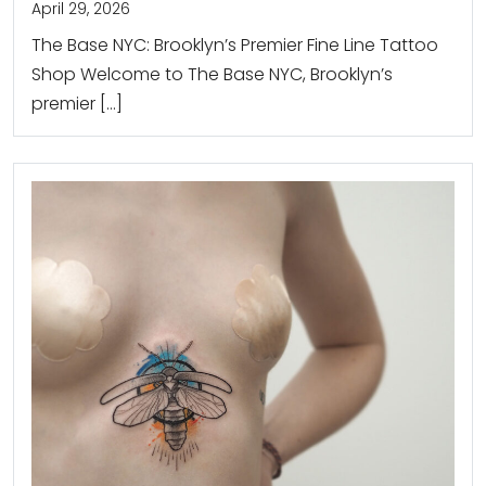
April 29, 2026
The Base NYC: Brooklyn’s Premier Fine Line Tattoo
Shop Welcome to The Base NYC, Brooklyn’s
premier […]