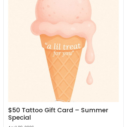
$50 Tattoo Gift Card – Summer
Special