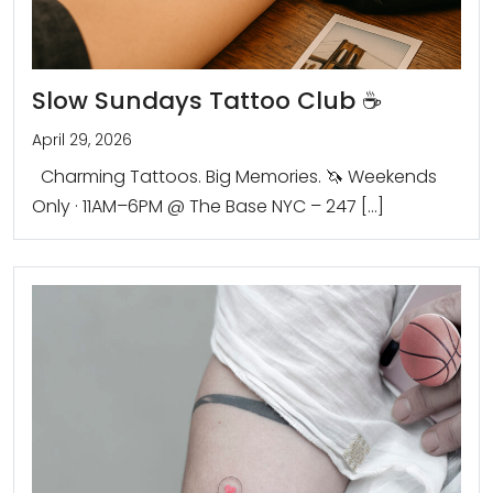
Slow Sundays Tattoo Club ☕️
April 29, 2026
Charming Tattoos. Big Memories. 🦄 Weekends
Only · 11AM–6PM @ The Base NYC – 247 […]