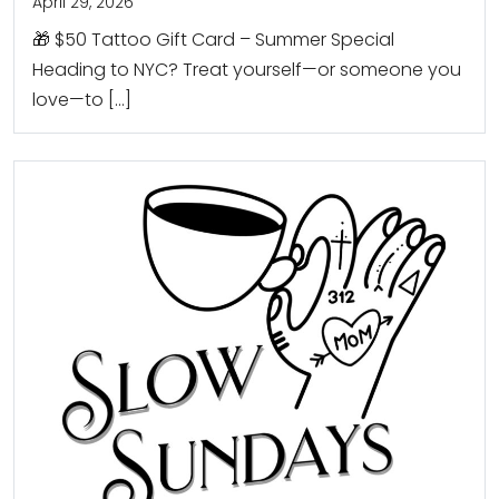
April 29, 2026
🎁 $50 Tattoo Gift Card – Summer Special
Heading to NYC? Treat yourself—or someone you
love—to […]