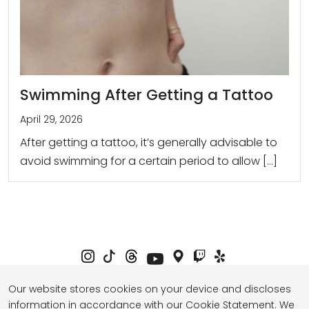
Swimming After Getting a Tattoo
April 29, 2026
After getting a tattoo, it’s generally advisable to
avoid swimming for a certain period to allow […]
Our website stores cookies on your device and discloses
information in accordance with our Cookie Statement. We
Privacy Policy
Term of Service