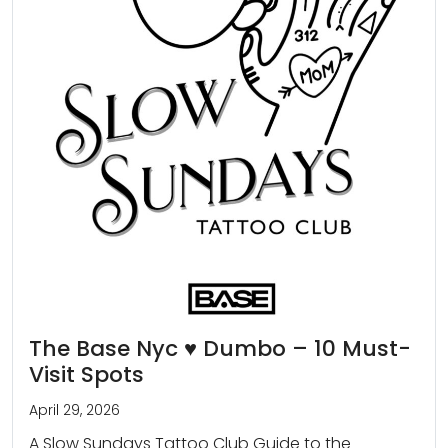
The Base Nyc ♥️ Dumbo – 10 Must-
Visit Spots
April 29, 2026
A Slow Sundays Tattoo Club Guide to the