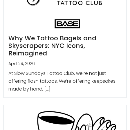
Why We Tattoo Bagels and
Skyscrapers: NYC Icons,
Reimagined
April 29, 2026
At Slow Sundays Tattoo Club, we’re not just
offering flash tattoos. We’re offering keepsakes—
made by hand, […]