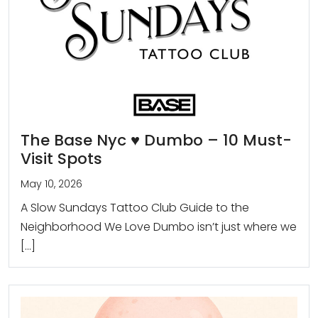
The Base Nyc ♥️ Dumbo – 10 Must-
Visit Spots
May 10, 2026
A Slow Sundays Tattoo Club Guide to the
Neighborhood We Love Dumbo isn’t just where we
[…]