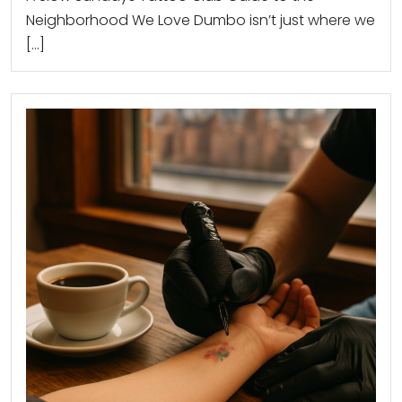
Neighborhood We Love Dumbo isn’t just where we
[…]