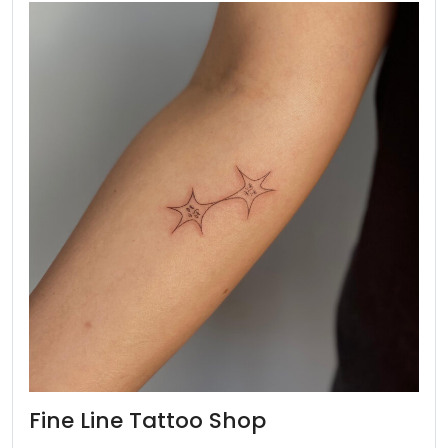
Fine Line Tattoo Shop