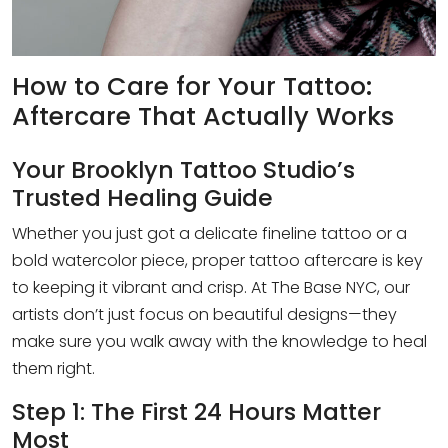
How to Care for Your Tattoo:
Aftercare That Actually Works
Your Brooklyn Tattoo Studio’s
Trusted Healing Guide
Whether you just got a delicate fineline tattoo or a
bold watercolor piece, proper tattoo aftercare is key
to keeping it vibrant and crisp. At The Base NYC, our
artists don’t just focus on beautiful designs—they
make sure you walk away with the knowledge to heal
them right.
Step 1: The First 24 Hours Matter
Most