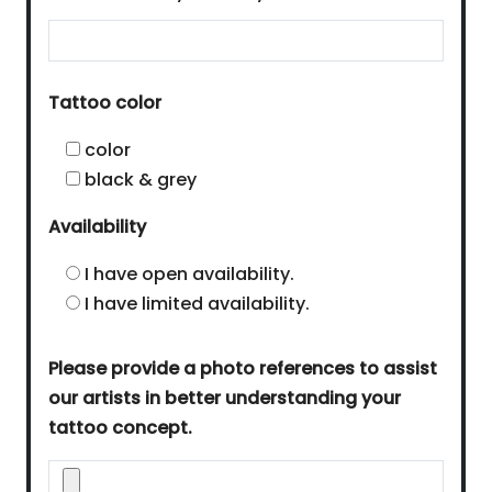
Tattoo color
color
black & grey
Availability
I have open availability.
I have limited availability.
Please provide a photo references to assist
our artists in better understanding your
tattoo concept.