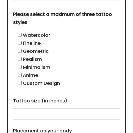
Please select a maximum of three tattoo
styles
Watercolor
Fineline
Geometric
Realism
Minimalism
Anime
Custom Design
Tattoo size (in inches)
Placement on your body