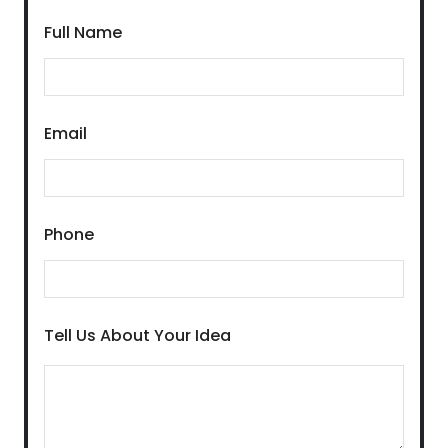
Full Name
Email
Phone
Tell Us About Your Idea