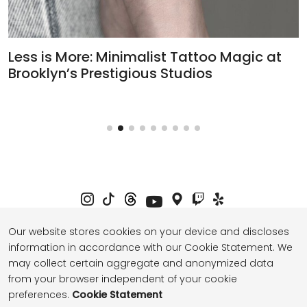
Less is More: Minimalist Tattoo Magic at
H
Brooklyn’s Prestigious Studios
T
Our website stores cookies on your device and discloses
information in accordance with our Cookie Statement. We
Privacy Policy
Term of Service
may collect certain aggregate and anonymized data
from your browser independent of your cookie
preferences.
Cookie Statement
© 2026 thebasenyc.com All Rights Reserved.