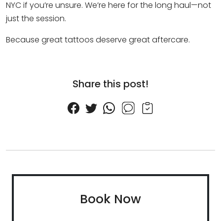
NYC if you’re unsure. We’re here for the long haul—not
just the session.
Because great tattoos deserve great aftercare.
Share this post!
Book Now