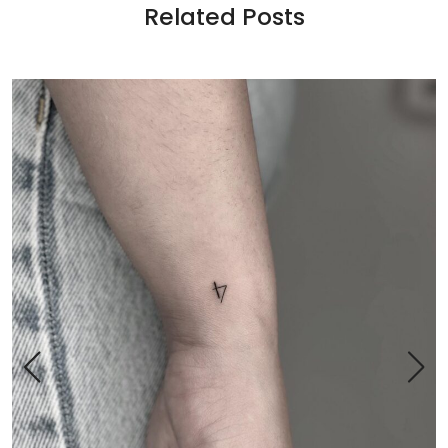
Related Posts