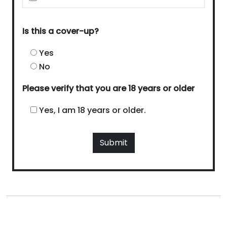
Is this a cover-up?
Yes
No
Please verify that you are 18 years or older
Yes, I am 18 years or older.