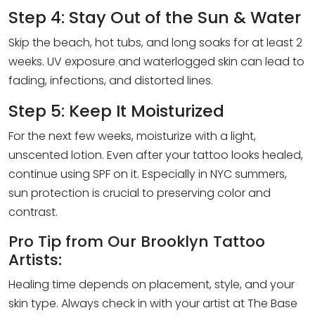
Step 4: Stay Out of the Sun & Water
Skip the beach, hot tubs, and long soaks for at least 2
weeks. UV exposure and waterlogged skin can lead to
fading, infections, and distorted lines.
Step 5: Keep It Moisturized
For the next few weeks, moisturize with a light,
unscented lotion. Even after your tattoo looks healed,
continue using SPF on it. Especially in NYC summers,
sun protection is crucial to preserving color and
contrast.
Pro Tip from Our Brooklyn Tattoo
Artists:
Healing time depends on placement, style, and your
skin type. Always check in with your artist at The Base