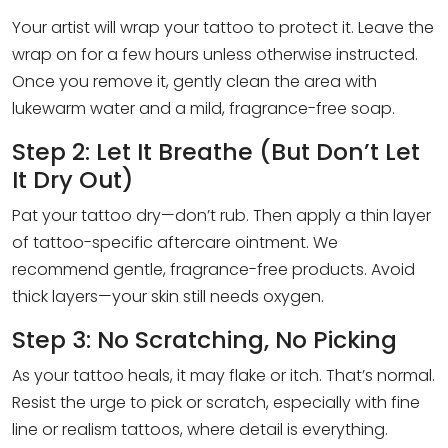
Your artist will wrap your tattoo to protect it. Leave the
wrap on for a few hours unless otherwise instructed.
Once you remove it, gently clean the area with
lukewarm water and a mild, fragrance-free soap.
Step 2: Let It Breathe (But Don’t Let
It Dry Out)
Pat your tattoo dry—don’t rub. Then apply a thin layer
of tattoo-specific aftercare ointment. We
recommend gentle, fragrance-free products. Avoid
thick layers—your skin still needs oxygen.
Step 3: No Scratching, No Picking
As your tattoo heals, it may flake or itch. That’s normal.
Resist the urge to pick or scratch, especially with fine
line or realism tattoos, where detail is everything.