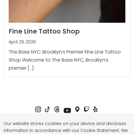
Fine Line Tattoo Shop
April 29, 2026
The Base NYC: Brooklyn’s Premier Fine Line Tattoo
Shop Welcome to The Base NYC, Brooklyn’s
premier […]
Our website stores cookies on your device and discloses
information in accordance with our Cookie Statement. We
Privacy Policy
Term of Service