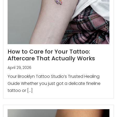
How to Care for Your Tattoo:
Aftercare That Actually Works
April 29, 2026
Your Brooklyn Tattoo Studio’s Trusted Healing
Guide Whether you just got a delicate fineline
tattoo or […]