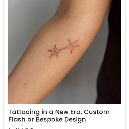
Tattooing in a New Era: Custom
Flash or Bespoke Design