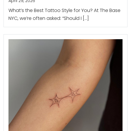
April 29, 2026
What’s the Best Tattoo Style for You? At The Base
NYC, we’re often asked: “Should I […]