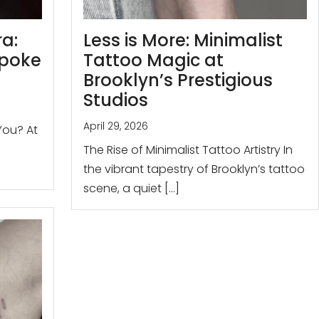
ra:
Less is More: Minimalist
spoke
Tattoo Magic at
Brooklyn’s Prestigious
Studios
April 29, 2026
You? At
The Rise of Minimalist Tattoo Artistry In
the vibrant tapestry of Brooklyn’s tattoo
scene, a quiet […]