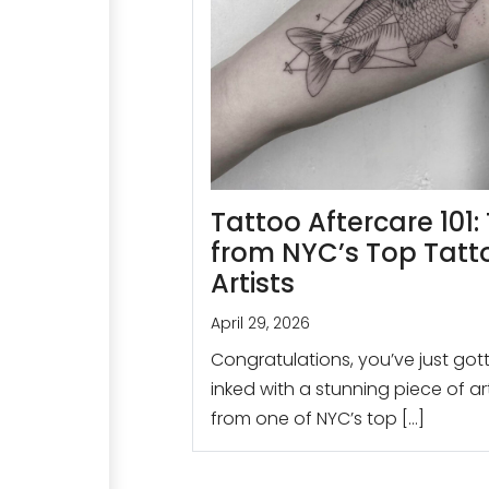
Tattoo Aftercare 101: 
from NYC’s Top Tatt
Artists
April 29, 2026
Congratulations, you’ve just got
inked with a stunning piece of a
from one of NYC’s top […]