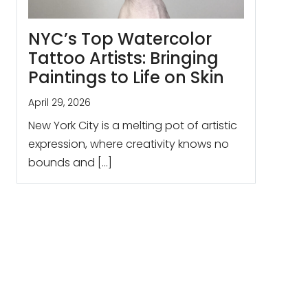
NYC’s Top Watercolor
Tattoo Artists: Bringing
Paintings to Life on Skin
April 29, 2026
New York City is a melting pot of artistic
expression, where creativity knows no
bounds and […]