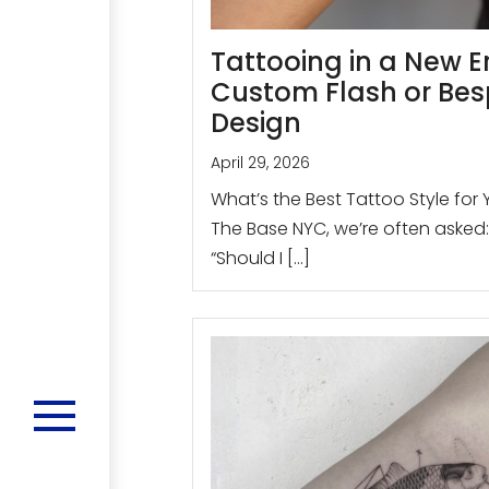
Tattooing in a New E
Custom Flash or Be
Design
April 29, 2026
What’s the Best Tattoo Style for 
The Base NYC, we’re often asked:
“Should I […]