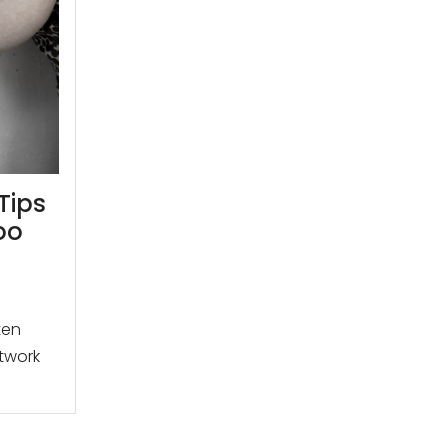
Tips
oo
ten
rtwork