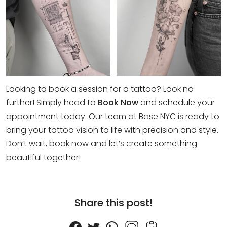
Looking to book a session for a tattoo? Look no
further! Simply head to
Book Now
and schedule your
appointment today. Our team at Base NYC is ready to
bring your tattoo vision to life with precision and style.
Don’t wait, book now and let’s create something
beautiful together!
Share this post!