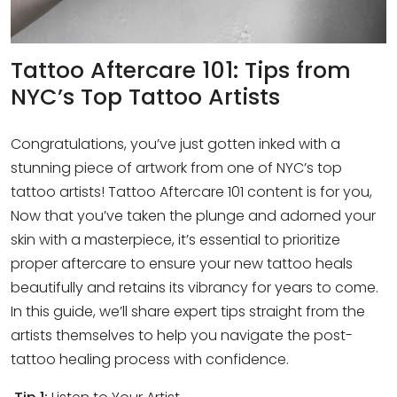
Tattoo Aftercare 101: Tips from
NYC’s Top Tattoo Artists
Congratulations, you’ve just gotten inked with a
stunning piece of artwork from one of NYC’s top
tattoo artists! Tattoo Aftercare 101 content is for you,
Now that you’ve taken the plunge and adorned your
skin with a masterpiece, it’s essential to prioritize
proper aftercare to ensure your new tattoo heals
beautifully and retains its vibrancy for years to come.
In this guide, we’ll share expert tips straight from the
artists themselves to help you navigate the post-
tattoo healing process with confidence.