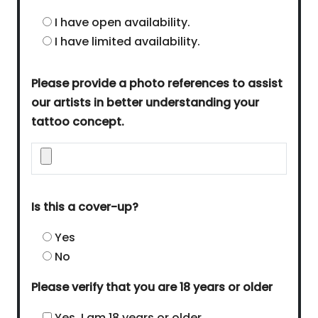
I have open availability.
I have limited availability.
Please provide a photo references to assist
our artists in better understanding your
tattoo concept.
Is this a cover-up?
Yes
No
Please verify that you are 18 years or older
Yes, I am 18 years or older.