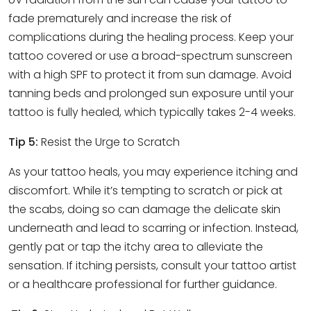
fade prematurely and increase the risk of
complications during the healing process. Keep your
tattoo covered or use a broad-spectrum sunscreen
with a high SPF to protect it from sun damage. Avoid
tanning beds and prolonged sun exposure until your
tattoo is fully healed, which typically takes 2-4 weeks.
Tip 5:
Resist the Urge to Scratch
As your tattoo heals, you may experience itching and
discomfort. While it’s tempting to scratch or pick at
the scabs, doing so can damage the delicate skin
underneath and lead to scarring or infection. Instead,
gently pat or tap the itchy area to alleviate the
sensation. If itching persists, consult your tattoo artist
or a healthcare professional for further guidance.