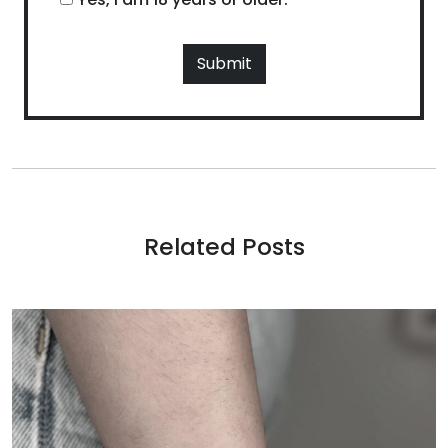
Related Posts