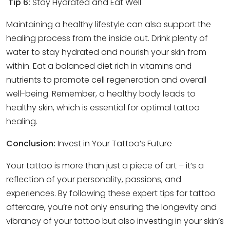
Tip 6:
Stay Hydrated and Eat Well
Maintaining a healthy lifestyle can also support the
healing process from the inside out. Drink plenty of
water to stay hydrated and nourish your skin from
within. Eat a balanced diet rich in vitamins and
nutrients to promote cell regeneration and overall
well-being. Remember, a healthy body leads to
healthy skin, which is essential for optimal tattoo
healing.
Conclusion:
Invest in Your Tattoo’s Future
Your tattoo is more than just a piece of art – it’s a
reflection of your personality, passions, and
experiences. By following these expert tips for tattoo
aftercare, you’re not only ensuring the longevity and
vibrancy of your tattoo but also investing in your skin’s