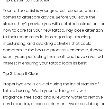
Tip 1:
Listen to Your Artist
Your tattoo artist is your greatest resource when it
comes to aftercare advice. Before you leave the
studio, they’ll provide you with detailed instructions on
how to care for your new tattoo. Pay close attention
to their recommendations regarding cleaning,
moisturizing, and avoiding activities that could
compromise the healing process. Remember, they’ve
spent years perfecting their craft and have a vested
interest in ensuring your tattoo looks its best.
Tip 2:
Keep It Clean
Proper hygiene is crucial during the initial stages of
tattoo healing. Wash your tattoo gently with
fragrance-free soap and lukewarm water to remove
any blood, ink, or excess ointment. Avoid scrubbing or