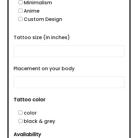
Minimalism
Anime
Custom Design
Tattoo size (in inches)
Placement on your body
Tattoo color
color
black & grey
Availability