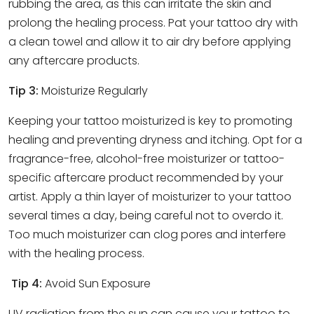
rubbing the area, as this can irritate the skin and
prolong the healing process. Pat your tattoo dry with
a clean towel and allow it to air dry before applying
any aftercare products.
Tip 3:
Moisturize Regularly
Keeping your tattoo moisturized is key to promoting
healing and preventing dryness and itching. Opt for a
fragrance-free, alcohol-free moisturizer or tattoo-
specific aftercare product recommended by your
artist. Apply a thin layer of moisturizer to your tattoo
several times a day, being careful not to overdo it.
Too much moisturizer can clog pores and interfere
with the healing process.
Tip 4:
Avoid Sun Exposure
UV radiation from the sun can cause your tattoo to