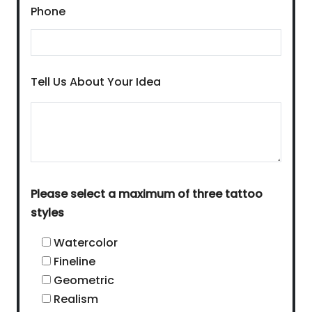
Phone
Tell Us About Your Idea
Please select a maximum of three tattoo
styles
Watercolor
Fineline
Geometric
Realism