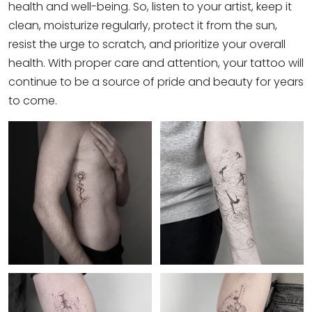
health and well-being. So, listen to your artist, keep it
clean, moisturize regularly, protect it from the sun,
resist the urge to scratch, and prioritize your overall
health. With proper care and attention, your tattoo will
continue to be a source of pride and beauty for years
to come.