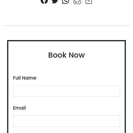
Book Now
Full Name
Email