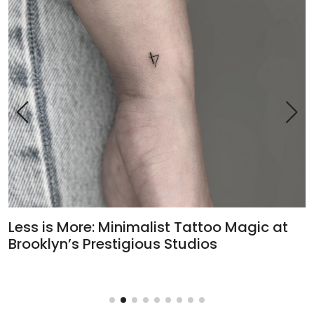
Less is More: Minimalist Tattoo Magic at
H
Brooklyn’s Prestigious Studios
T