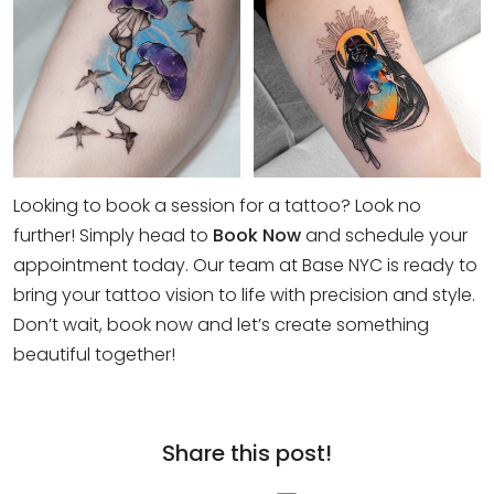
Looking to book a session for a tattoo? Look no
further! Simply head to
Book Now
and schedule your
appointment today. Our team at Base NYC is ready to
bring your tattoo vision to life with precision and style.
Don’t wait, book now and let’s create something
beautiful together!
Share this post!