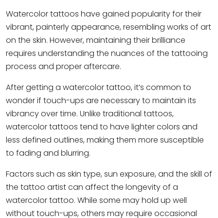
Watercolor tattoo
s have gained popularity for their
vibrant, painterly appearance, resembling works of art
on the skin. However, maintaining their brilliance
requires understanding the nuances of the tattooing
process and proper aftercare.
After getting a watercolor tattoo, it’s common to
wonder if touch-ups are necessary to maintain its
vibrancy over time. Unlike traditional tattoos,
watercolor tattoos tend to have lighter colors and
less defined outlines, making them more susceptible
to fading and blurring.
Factors such as skin type, sun exposure, and the skill of
the tattoo artist can affect the longevity of a
watercolor tattoo. While some may hold up well
without touch-ups, others may require occasional