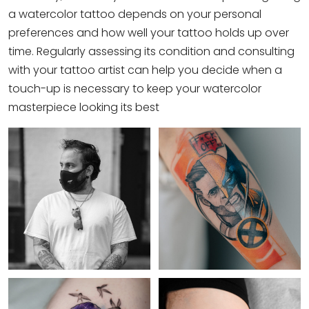
a watercolor tattoo depends on your personal
preferences and how well your tattoo holds up over
time. Regularly assessing its condition and consulting
with your tattoo artist can help you decide when a
touch-up is necessary to keep your watercolor
masterpiece looking its best