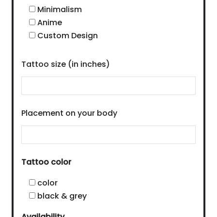
Minimalism
Anime
Custom Design
Tattoo size (in inches)
Placement on your body
Tattoo color
color
black & grey
Availability