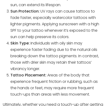
sun, can extend its lifespan.
Sun Protection:
UV rays can cause tattoos to
fade faster, especially
watercolor tattoos
with
lighter pigments. Applying sunscreen with a high
SPF to your tattoo whenever it’s exposed to the
sun can help preserve its colors.
Skin Type:
Individuals with oily skin may
experience faster fading due to the natural oils
breaking down the tattoo pigments. In contrast,
those with drier skin may retain their tattoos’
vibrancy longer.
Tattoo Placement:
Areas of the body that
experience frequent friction or rubbing, such as
the hands or feet, may require more frequent
touch-ups than areas with less movement.
Ultimately, whether you need a touch-up after getting