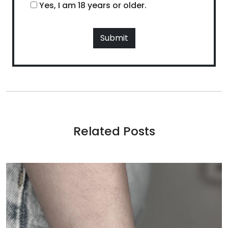
Yes, I am 18 years or older.
Related Posts