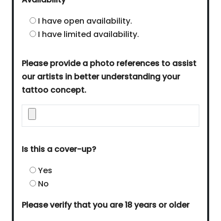
I have open availability.
I have limited availability.
Please provide a photo references to assist
our artists in better understanding your
tattoo concept.
Is this a cover-up?
Yes
No
Please verify that you are 18 years or older