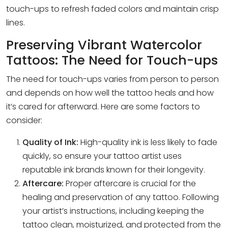
touch-ups to refresh faded colors and maintain crisp
lines.
Preserving Vibrant Watercolor
Tattoos: The Need for Touch-ups
The need for touch-ups varies from person to person
and depends on how well the tattoo heals and how
it’s cared for afterward. Here are some factors to
consider:
Quality of Ink:
High-quality ink is less likely to fade
quickly, so ensure your tattoo artist uses
reputable ink brands known for their longevity.
Aftercare:
Proper aftercare is crucial for the
healing and preservation of any tattoo. Following
your artist’s instructions, including keeping the
tattoo clean, moisturized, and protected from the