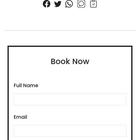
Book Now
Full Name
Email