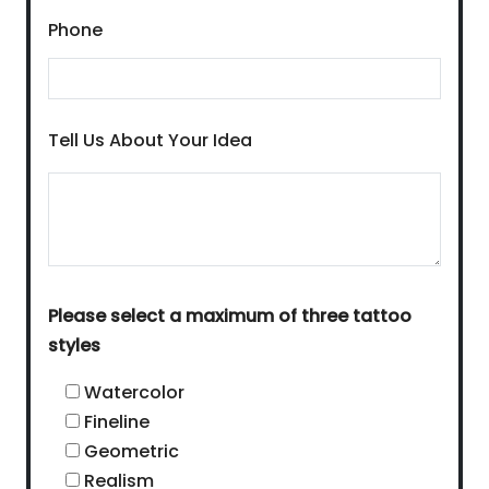
Phone
Tell Us About Your Idea
Please select a maximum of three tattoo
styles
Watercolor
Fineline
Geometric
Realism