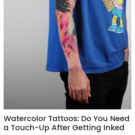
Watercolor Tattoos: Do You Need
a Touch-Up After Getting Inked